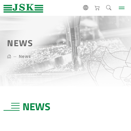
NEWS
News
NEWS