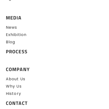
MEDIA
News
Exhibition
Blog
PROCESS
COMPANY
About Us
Why Us
History
CONTACT