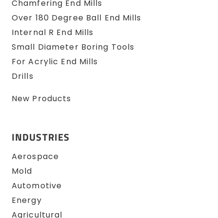
Chamfering End Mills
Over 180 Degree Ball End Mills
Internal R End Mills
Small Diameter Boring Tools
For Acrylic End Mills
Drills
New Products
INDUSTRIES
Aerospace
Mold
Automotive
Energy
Agricultural