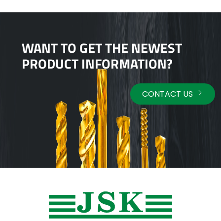
WANT TO GET THE NEWEST
PRODUCT INFORMATION?
CONTACT US