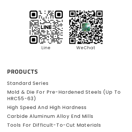
Line
WeChat
PRODUCTS
Standard Series
Mold & Die For Pre-Hardened Steels (up To
HRC55-63)
High Speed And High Hardness
Carbide Aluminum Alloy End Mills
Tools For Difficult-To-Cut Materials