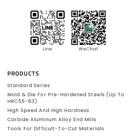
Line
WeChat
PRODUCTS
Standard Series
Mold & Die For Pre-Hardened Steels (up To
HRC55-63)
High Speed And High Hardness
Carbide Aluminum Alloy End Mills
Tools For Difficult-To-Cut Materials