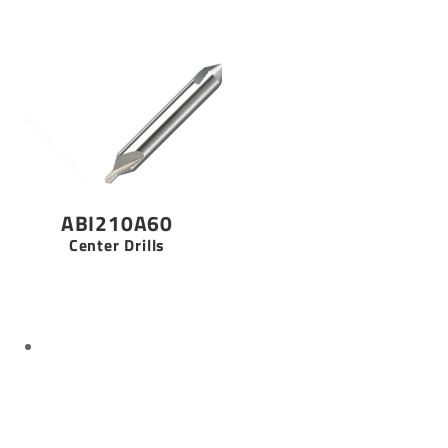
ABI210A60
Center Drills