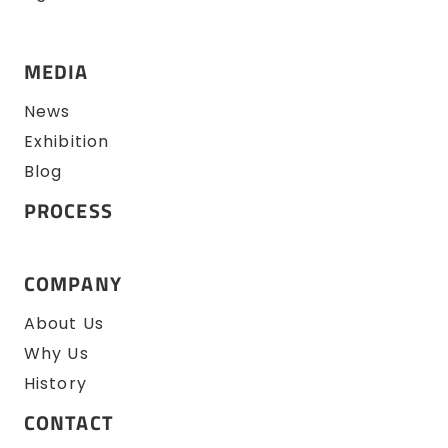
MEDIA
News
Exhibition
Blog
PROCESS
COMPANY
About Us
Why Us
History
CONTACT