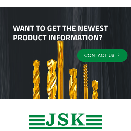
WANT TO GET THE NEWEST
PRODUCT INFORMATION?
CONTACT US