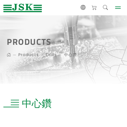
PRODUCTS
Products
Drills
中心鑽
中心鑽