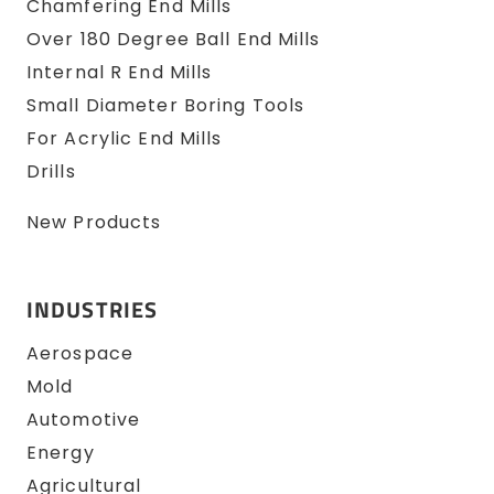
Chamfering End Mills
Over 180 Degree Ball End Mills
Internal R End Mills
Small Diameter Boring Tools
For Acrylic End Mills
Drills
New Products
INDUSTRIES
Aerospace
Mold
Automotive
Energy
Agricultural