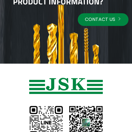
PRODUCT INFORMATION?
CONTACT US