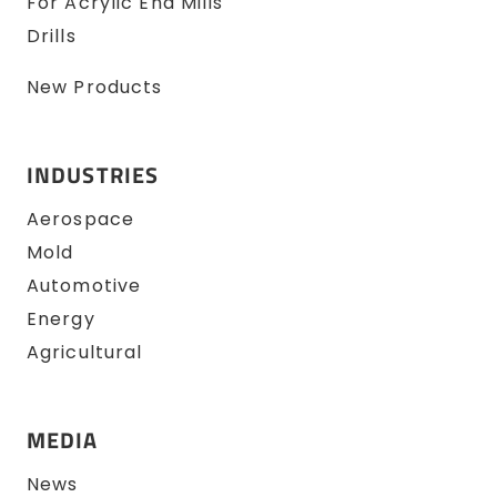
For Acrylic End Mills
Drills
New Products
INDUSTRIES
Aerospace
Mold
Automotive
Energy
Agricultural
MEDIA
News