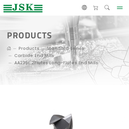
PRODUCTS
Products
Standard Series
Carbide End Mills
AA235L 2Flutes Long-Flutes End Mills