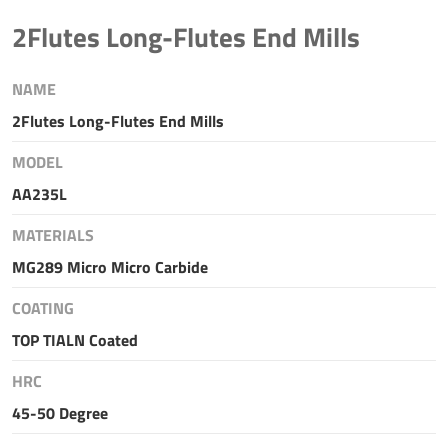
2Flutes Long-Flutes End Mills
NAME
2Flutes Long-Flutes End Mills
MODEL
AA235L
MATERIALS
MG289 Micro Micro Carbide
COATING
TOP TIALN Coated
HRC
45-50 Degree