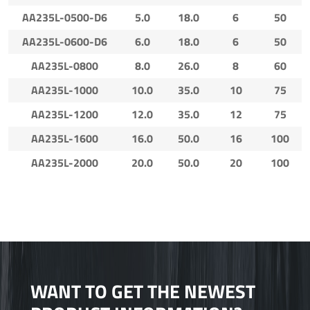
AA235L-0500-D6
5.0
18.0
6
50
AA235L-0600-D6
6.0
18.0
6
50
AA235L-0800
8.0
26.0
8
60
AA235L-1000
10.0
35.0
10
75
AA235L-1200
12.0
35.0
12
75
AA235L-1600
16.0
50.0
16
100
AA235L-2000
20.0
50.0
20
100
WANT TO GET THE NEWEST