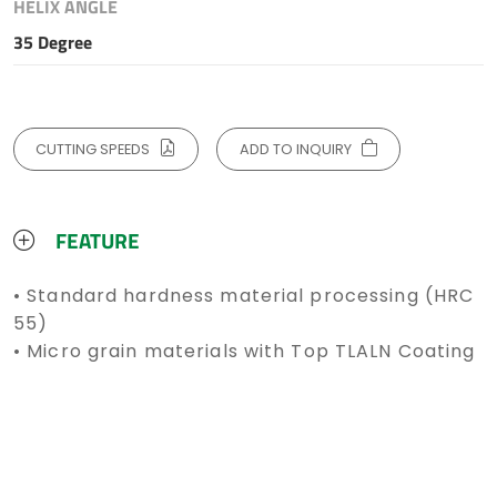
HELIX ANGLE
35 Degree
CUTTING SPEEDS
ADD TO INQUIRY
FEATURE
• Standard hardness material processing (HRC
55)
• Micro grain materials with Top TLALN Coating