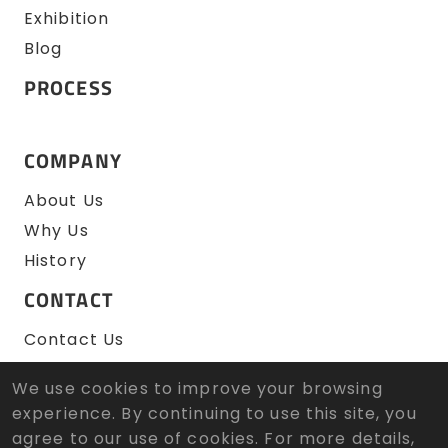
Exhibition
Blog
PROCESS
COMPANY
About Us
Why Us
History
CONTACT
Contact Us
RFQ
We use cookies to improve your browsing
experience. By continuing to use this site, you
agree to our use of cookies. For more details,
© 2026 Zen Wu Zheng Sun Tool Co., Ltd. All Rights