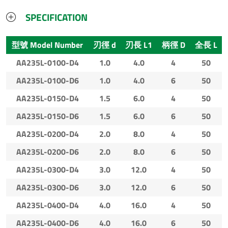
SPECIFICATION
型號 Model Number
刃徑 d
刃長 L1
柄徑 D
全長 L
AA235L-0100-D4
1.0
4.0
4
50
AA235L-0100-D6
1.0
4.0
6
50
AA235L-0150-D4
1.5
6.0
4
50
AA235L-0150-D6
1.5
6.0
6
50
AA235L-0200-D4
2.0
8.0
4
50
AA235L-0200-D6
2.0
8.0
6
50
AA235L-0300-D4
3.0
12.0
4
50
AA235L-0300-D6
3.0
12.0
6
50
AA235L-0400-D4
4.0
16.0
4
50
AA235L-0400-D6
4.0
16.0
6
50