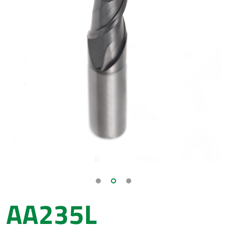
AA235L