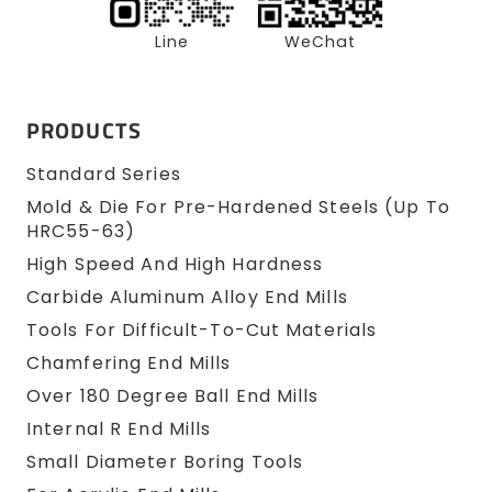
Line
WeChat
PRODUCTS
Standard Series
Mold & Die For Pre-Hardened Steels (up To
HRC55-63)
High Speed And High Hardness
Carbide Aluminum Alloy End Mills
Tools For Difficult-To-Cut Materials
Chamfering End Mills
Over 180 Degree Ball End Mills
Internal R End Mills
Small Diameter Boring Tools