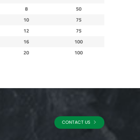
8
50
10
75
12
75
16
100
20
100
CONTACT US