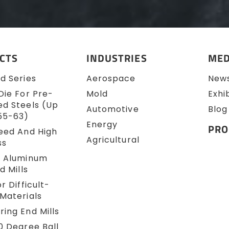
CTS
INDUSTRIES
MED
d Series
Aerospace
New
Die For Pre-
Mold
Exhi
d Steels (up
Automotive
Blog
55-63)
Energy
PRO
eed And High
Agricultural
ss
e Aluminum
d Mills
r Difficult-
Materials
ing End Mills
0 Degree Ball