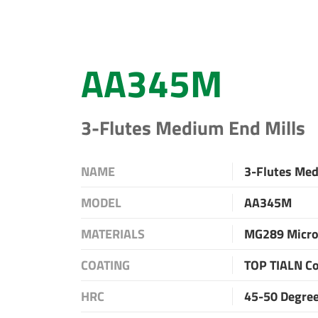
AA345M
3-Flutes Medium End Mills
NAME
3-Flutes Med
MODEL
AA345M
MATERIALS
MG289 Micro
COATING
TOP TIALN C
HRC
45-50 Degre