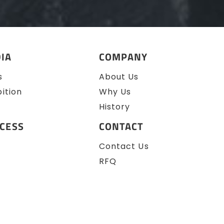
IA
COMPANY
s
About Us
bition
Why Us
History
CESS
CONTACT
Contact Us
RFQ