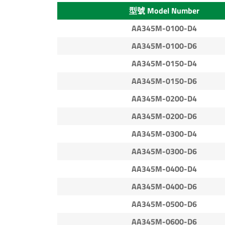
型號 Model Number
AA345M-0100-D4
AA345M-0100-D6
AA345M-0150-D4
AA345M-0150-D6
AA345M-0200-D4
AA345M-0200-D6
AA345M-0300-D4
AA345M-0300-D6
AA345M-0400-D4
AA345M-0400-D6
AA345M-0500-D6
AA345M-0600-D6