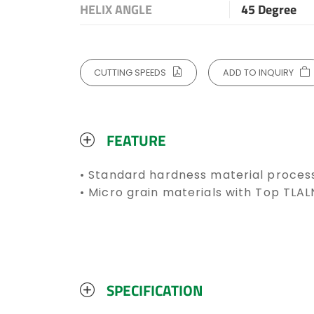
HELIX ANGLE
45 Degree
CUTTING SPEEDS
ADD TO INQUIRY
FEATURE
• Standard hardness material proces
• Micro grain materials with Top TLA
SPECIFICATION