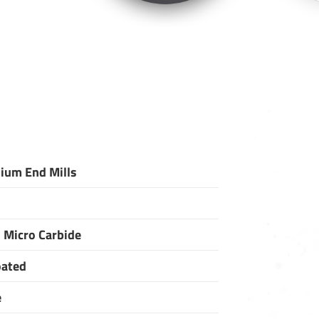
ium End Mills
 Micro Carbide
oated
e