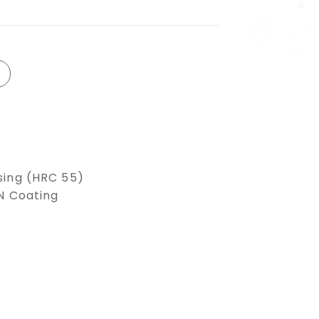
sing (HRC 55)
LN Coating