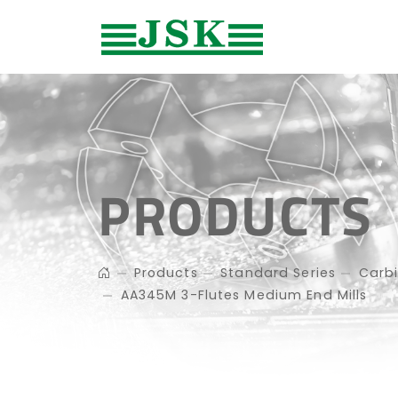
PRODUCTS
Products
Standard Series
Carbi
AA345M 3-Flutes Medium End Mills