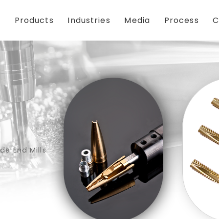
Products
Industries
Media
Process
C
de End Mills