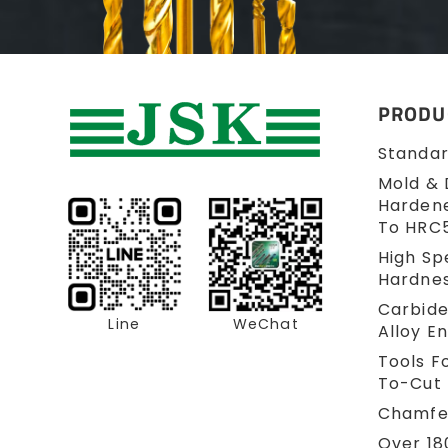
PRODU
Standar
Mold & 
Hardene
To HRC
High Sp
Hardne
Carbid
Line
WeChat
Alloy En
Tools Fo
To-Cut 
Chamfer
Over 18