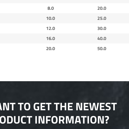
8.0
20.0
10.0
25.0
12.0
30.0
16.0
40.0
20.0
50.0
NT TO GET THE NEWEST
ODUCT INFORMATION?