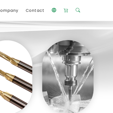
ompany
Contact