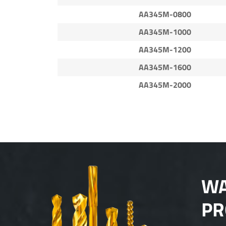
AA345M-0800
AA345M-1000
AA345M-1200
AA345M-1600
AA345M-2000
WA
PR