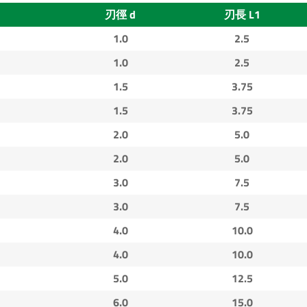
刃徑 d
刃長 L1
1.0
2.5
1.0
2.5
1.5
3.75
1.5
3.75
2.0
5.0
2.0
5.0
3.0
7.5
3.0
7.5
4.0
10.0
4.0
10.0
5.0
12.5
6.0
15.0