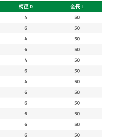
柄徑 D
全長 L
4
50
6
50
4
50
6
50
4
50
6
50
4
50
6
50
6
50
6
50
6
50
6
50