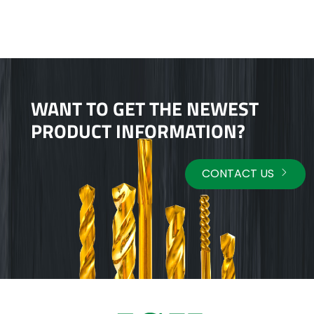
WANT TO GET THE NEWEST
PRODUCT INFORMATION?
CONTACT US