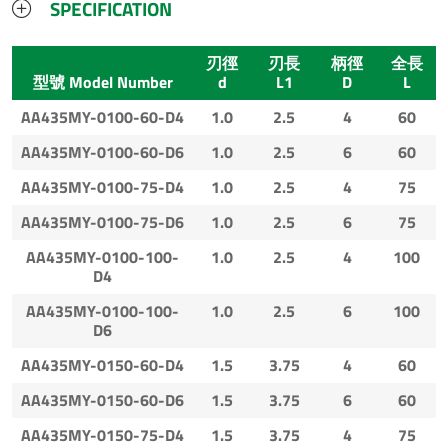
SPECIFICATION
刃徑
刃長
柄徑
全長
型號 Model Number
d
L1
D
L
AA435MY-0100-60-D4
1.0
2.5
4
60
AA435MY-0100-60-D6
1.0
2.5
6
60
AA435MY-0100-75-D4
1.0
2.5
4
75
AA435MY-0100-75-D6
1.0
2.5
6
75
AA435MY-0100-100-
1.0
2.5
4
100
D4
AA435MY-0100-100-
1.0
2.5
6
100
D6
AA435MY-0150-60-D4
1.5
3.75
4
60
AA435MY-0150-60-D6
1.5
3.75
6
60
AA435MY-0150-75-D4
1.5
3.75
4
75