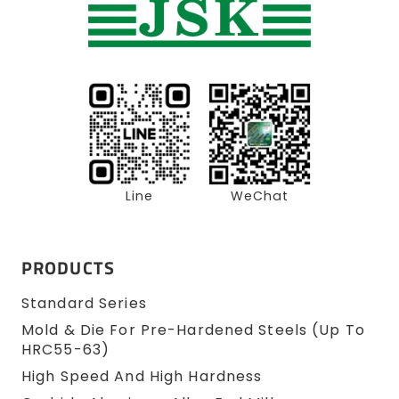
Line
WeChat
PRODUCTS
Standard Series
Mold & Die For Pre-Hardened Steels (up To
HRC55-63)
High Speed And High Hardness