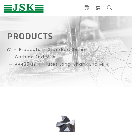
PRODUCTS
Products
Standard Series
Carbide End Mills
AA435MY 4-Flutes Long-Shank End Mills