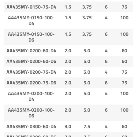
AA435MY-0150-75-D4
1.5
3.75
6
75
AA435MY-0150-100-
1.5
3.75
4
100
D4
AA435MY-0150-100-
1.5
3.75
6
100
D6
AA435MY-0200-60-D4
2.0
5.0
4
60
AA435MY-0200-60-D6
2.0
5.0
6
60
AA435MY-0200-75-D4
2.0
5.0
4
75
AA435MY-0200-75-D6
2.0
5.0
6
75
AA435MY-0200-100-
2.0
5.0
4
100
D4
AA435MY-0200-100-
2.0
5.0
6
100
D6
AA435MY-0300-60-D4
3.0
7.5
4
60
AA435MY-0300-60-D6
3.0
7.5
6
60