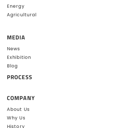
Energy
Agricultural
MEDIA
News
Exhibition
Blog
PROCESS
COMPANY
About Us
Why Us
History