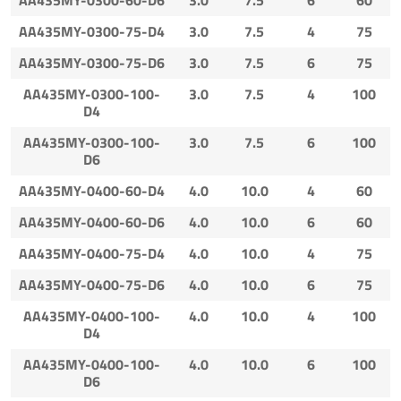
AA435MY-0300-75-D4
3.0
7.5
4
75
AA435MY-0300-75-D6
3.0
7.5
6
75
AA435MY-0300-100-
3.0
7.5
4
100
D4
AA435MY-0300-100-
3.0
7.5
6
100
D6
AA435MY-0400-60-D4
4.0
10.0
4
60
AA435MY-0400-60-D6
4.0
10.0
6
60
AA435MY-0400-75-D4
4.0
10.0
4
75
AA435MY-0400-75-D6
4.0
10.0
6
75
AA435MY-0400-100-
4.0
10.0
4
100
D4
AA435MY-0400-100-
4.0
10.0
6
100
D6