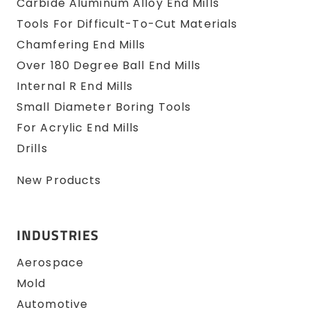
Carbide Aluminum Alloy End Mills
Tools For Difficult-To-Cut Materials
Chamfering End Mills
Over 180 Degree Ball End Mills
Internal R End Mills
Small Diameter Boring Tools
For Acrylic End Mills
Drills
New Products
INDUSTRIES
Aerospace
Mold
Automotive