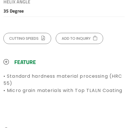
HELIX ANGLE
35 Degree
CUTTING SPEEDS
ADD TO INQUIRY
FEATURE
• Standard hardness material processing (HRC
55)
• Micro grain materials with Top TLALN Coating