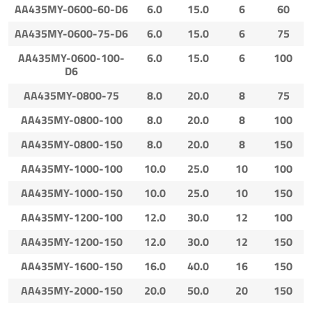
AA435MY-0600-60-D6
6.0
15.0
6
60
AA435MY-0600-75-D6
6.0
15.0
6
75
AA435MY-0600-100-
6.0
15.0
6
100
D6
AA435MY-0800-75
8.0
20.0
8
75
AA435MY-0800-100
8.0
20.0
8
100
AA435MY-0800-150
8.0
20.0
8
150
AA435MY-1000-100
10.0
25.0
10
100
AA435MY-1000-150
10.0
25.0
10
150
AA435MY-1200-100
12.0
30.0
12
100
AA435MY-1200-150
12.0
30.0
12
150
AA435MY-1600-150
16.0
40.0
16
150
AA435MY-2000-150
20.0
50.0
20
150