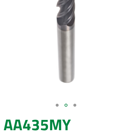
AA435MY