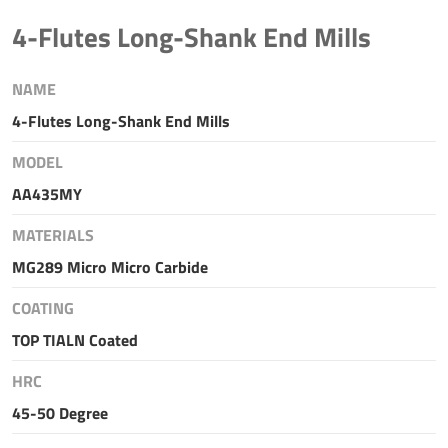
4-Flutes Long-Shank End Mills
NAME
4-Flutes Long-Shank End Mills
MODEL
AA435MY
MATERIALS
MG289 Micro Micro Carbide
COATING
TOP TIALN Coated
HRC
45-50 Degree