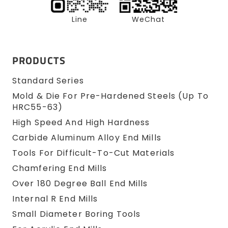
Line
WeChat
PRODUCTS
Standard Series
Mold & Die For Pre-Hardened Steels (up To
HRC55-63)
High Speed And High Hardness
Carbide Aluminum Alloy End Mills
Tools For Difficult-To-Cut Materials
Chamfering End Mills
Over 180 Degree Ball End Mills
Internal R End Mills
Small Diameter Boring Tools