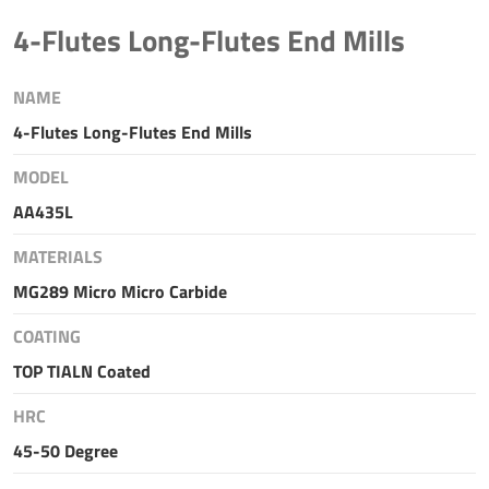
4-Flutes Long-Flutes End Mills
NAME
4-Flutes Long-Flutes End Mills
MODEL
AA435L
MATERIALS
MG289 Micro Micro Carbide
COATING
TOP TIALN Coated
HRC
45-50 Degree