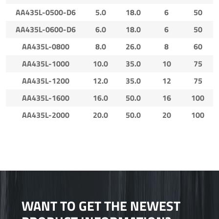
AA435L-0500-D6
5.0
18.0
6
50
AA435L-0600-D6
6.0
18.0
6
50
AA435L-0800
8.0
26.0
8
60
AA435L-1000
10.0
35.0
10
75
AA435L-1200
12.0
35.0
12
75
AA435L-1600
16.0
50.0
16
100
AA435L-2000
20.0
50.0
20
100
WANT TO GET THE NEWEST