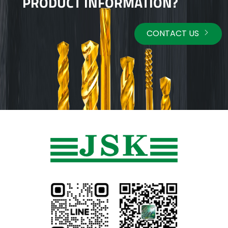
PRODUCT INFORMATION?
CONTACT US