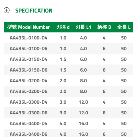
SPECIFICATION
型號 Model Number
刃徑 d
刃長 L1
柄徑 D
全長 L
AA435L-0100-D4
1.0
4.0
4
50
AA435L-0100-D6
1.0
4.0
6
50
AA435L-0150-D4
1.5
6.0
4
50
AA435L-0150-D6
1.5
6.0
6
50
AA435L-0200-D4
2.0
8.0
4
50
AA435L-0200-D6
2.0
8.0
6
50
AA435L-0300-D4
3.0
12.0
4
50
AA435L-0300-D6
3.0
12.0
6
50
AA435L-0400-D4
4.0
16.0
4
50
AA435L-0400-D6
4.0
16.0
6
50