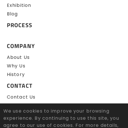
Exhibition
Blog
PROCESS
COMPANY
About Us
Why Us
History
CONTACT
Contact Us
RFQ
We use cookies to improve your browsing
experience. By continuing to use this site, you
agree to our use of cookies. For more details,
© 2026 Zen Wu Zheng Sun Tool Co., Ltd. All Rights