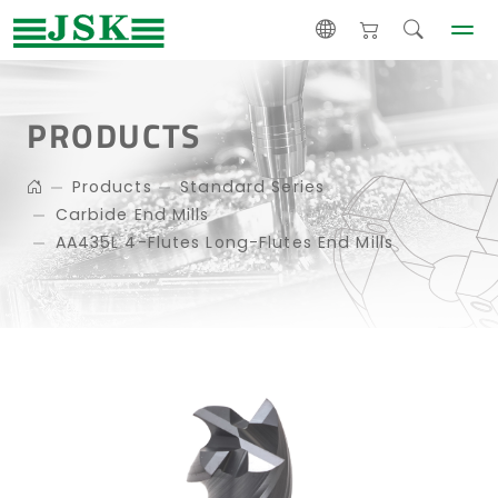
PRODUCTS
Products
Standard Series
Carbide End Mills
AA435L 4-Flutes Long-Flutes End Mills