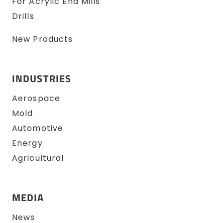
For Acrylic End Mills
Drills
New Products
INDUSTRIES
Aerospace
Mold
Automotive
Energy
Agricultural
MEDIA
News