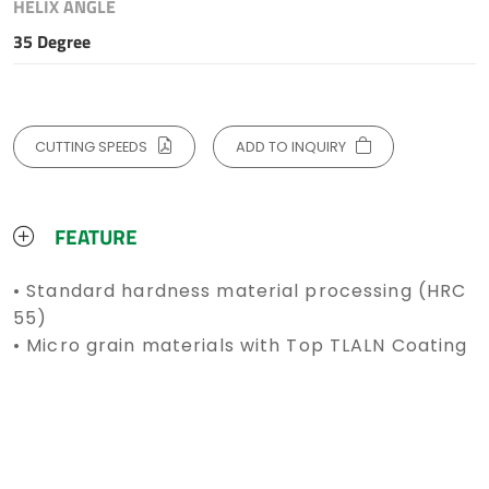
HELIX ANGLE
35 Degree
CUTTING SPEEDS
ADD TO INQUIRY
FEATURE
• Standard hardness material processing (HRC
55)
• Micro grain materials with Top TLALN Coating