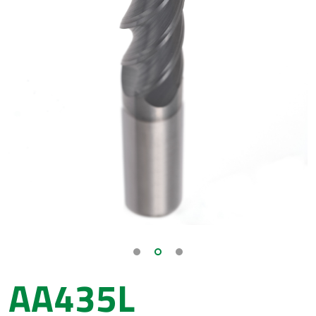
AA435L