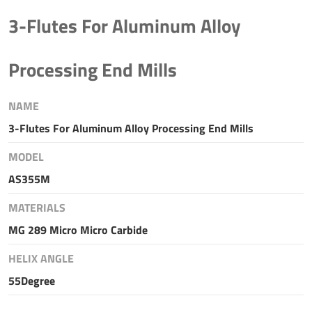
3-Flutes For Aluminum Alloy
Processing End Mills
NAME
3-Flutes For Aluminum Alloy Processing End Mills
MODEL
AS355M
MATERIALS
MG 289 Micro Micro Carbide
HELIX ANGLE
55Degree