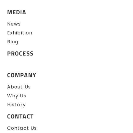
MEDIA
News
Exhibition
Blog
PROCESS
COMPANY
About Us
Why Us
History
CONTACT
Contact Us