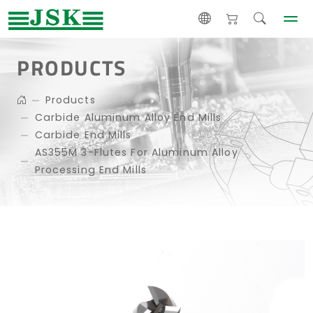
PRODUCTS
Products
Carbide Aluminum Alloy End Mills
Carbide End Mills
AS355M 3-Flutes For Aluminum Alloy
Processing End Mills