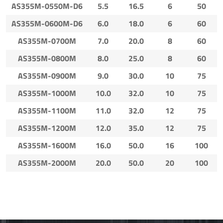
AS355M-0550M-D6
5.5
16.5
6
50
AS355M-0600M-D6
6.0
18.0
6
60
AS355M-0700M
7.0
20.0
8
60
AS355M-0800M
8.0
25.0
8
60
AS355M-0900M
9.0
30.0
10
75
AS355M-1000M
10.0
32.0
10
75
AS355M-1100M
11.0
32.0
12
75
AS355M-1200M
12.0
35.0
12
75
AS355M-1600M
16.0
50.0
16
100
AS355M-2000M
20.0
50.0
20
100