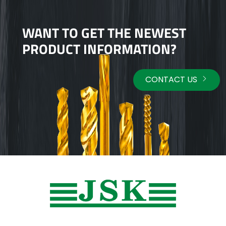
WANT TO GET THE NEWEST
PRODUCT INFORMATION?
CONTACT US