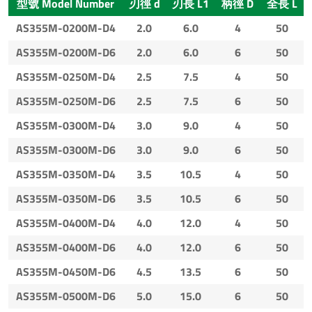
型號 Model Number
刃徑 d
刃長 L1
柄徑 D
全長 L
AS355M-0200M-D4
2.0
6.0
4
50
AS355M-0200M-D6
2.0
6.0
6
50
AS355M-0250M-D4
2.5
7.5
4
50
AS355M-0250M-D6
2.5
7.5
6
50
AS355M-0300M-D4
3.0
9.0
4
50
AS355M-0300M-D6
3.0
9.0
6
50
AS355M-0350M-D4
3.5
10.5
4
50
AS355M-0350M-D6
3.5
10.5
6
50
AS355M-0400M-D4
4.0
12.0
4
50
AS355M-0400M-D6
4.0
12.0
6
50
AS355M-0450M-D6
4.5
13.5
6
50
AS355M-0500M-D6
5.0
15.0
6
50