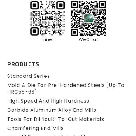
Line
WeChat
PRODUCTS
Standard Series
Mold & Die For Pre-Hardened Steels (up To
HRC55-63)
High Speed And High Hardness
Carbide Aluminum Alloy End Mills
Tools For Difficult-To-Cut Materials
Chamfering End Mills