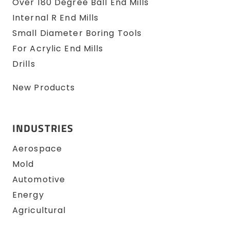
Over 180 Degree Ball End Mills
Internal R End Mills
Small Diameter Boring Tools
For Acrylic End Mills
Drills
New Products
INDUSTRIES
Aerospace
Mold
Automotive
Energy
Agricultural