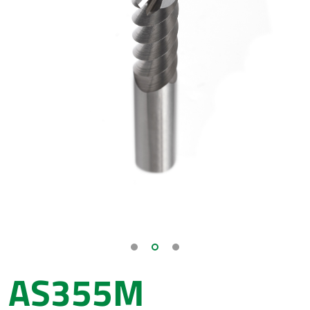
AS355M