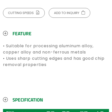
CUTTING SPEEDS
ADD TO INQUIRY
FEATURE
• Suitable for processing aluminum alloy,
copper alloy and non-ferrous metals
• Uses sharp cutting edges and has good chip
removal properties
SPECIFICATION