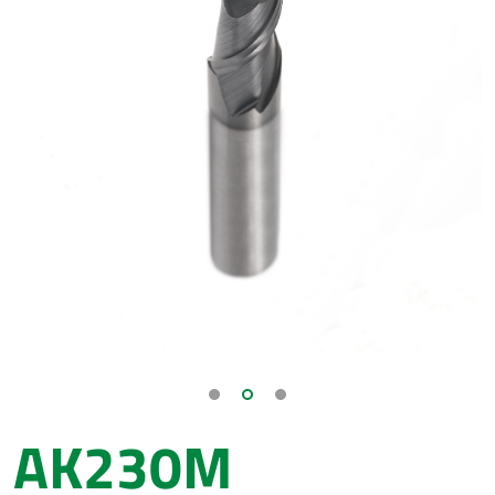
AK230M