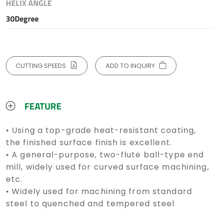
HELIX ANGLE
30Degree
CUTTING SPEEDS
ADD TO INQUIRY
FEATURE
• Using a top-grade heat-resistant coating,
the finished surface finish is excellent.
• A general-purpose, two-flute ball-type end
mill, widely used for curved surface machining,
etc.
• Widely used for machining from standard
steel to quenched and tempered steel