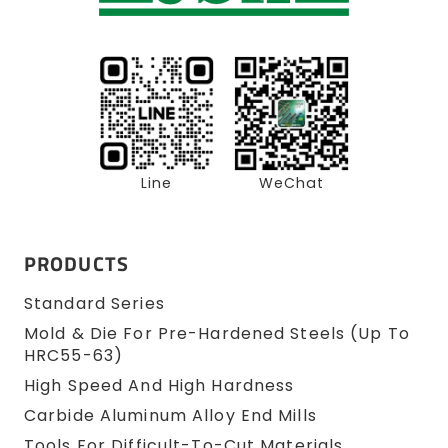
Line
WeChat
PRODUCTS
Standard Series
Mold & Die For Pre-Hardened Steels (up To
HRC55-63)
High Speed And High Hardness
Carbide Aluminum Alloy End Mills
Tools For Difficult-To-Cut Materials