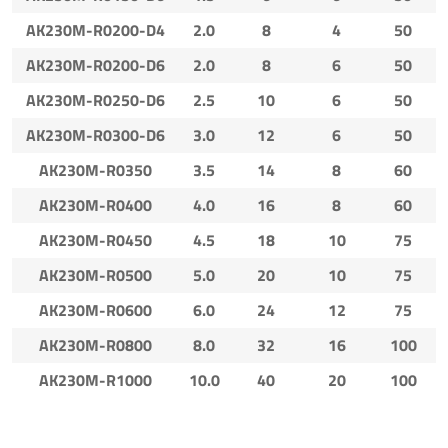
AK230M-R0200-D4
2.0
8
4
50
AK230M-R0200-D6
2.0
8
6
50
AK230M-R0250-D6
2.5
10
6
50
AK230M-R0300-D6
3.0
12
6
50
AK230M-R0350
3.5
14
8
60
AK230M-R0400
4.0
16
8
60
AK230M-R0450
4.5
18
10
75
AK230M-R0500
5.0
20
10
75
AK230M-R0600
6.0
24
12
75
AK230M-R0800
8.0
32
16
100
AK230M-R1000
10.0
40
20
100