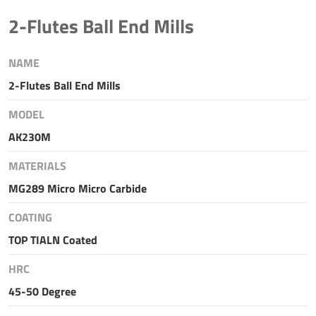
2-Flutes Ball End Mills
NAME
2-Flutes Ball End Mills
MODEL
AK230M
MATERIALS
MG289 Micro Micro Carbide
COATING
TOP TIALN Coated
HRC
45-50 Degree