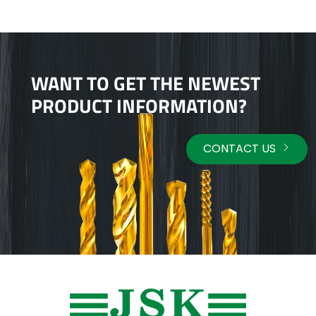
WANT TO GET THE NEWEST
PRODUCT INFORMATION?
CONTACT US