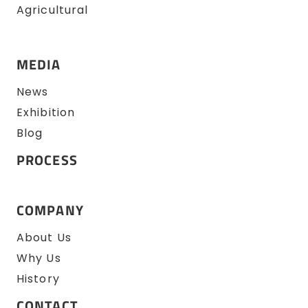
Agricultural
MEDIA
News
Exhibition
Blog
PROCESS
COMPANY
About Us
Why Us
History
CONTACT