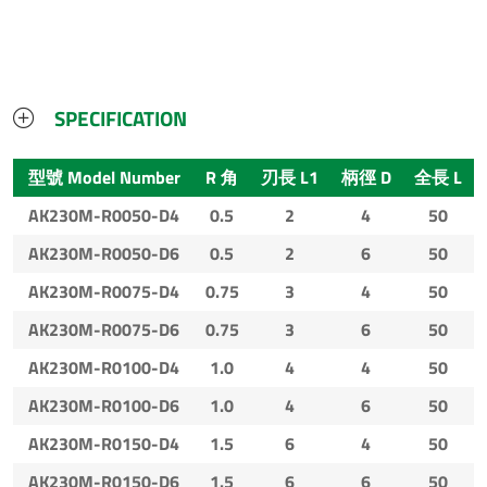
SPECIFICATION
型號 Model Number
R 角
刃長 L1
柄徑 D
全長 L
AK230M-R0050-D4
0.5
2
4
50
AK230M-R0050-D6
0.5
2
6
50
AK230M-R0075-D4
0.75
3
4
50
AK230M-R0075-D6
0.75
3
6
50
AK230M-R0100-D4
1.0
4
4
50
AK230M-R0100-D6
1.0
4
6
50
AK230M-R0150-D4
1.5
6
4
50
AK230M-R0150-D6
1.5
6
6
50