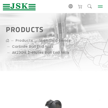
PRODUCTS
Products
Standard Series
Carbide Ball End Mills
AK230M 2-Flutes Ball End Mills