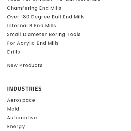
Chamfering End Mills
Over 180 Degree Ball End Mills
Internal R End Mills
Small Diameter Boring Tools
For Acrylic End Mills
Drills
New Products
INDUSTRIES
Aerospace
Mold
Automotive
Energy