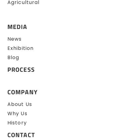
Agricultural
MEDIA
News
Exhibition
Blog
PROCESS
COMPANY
About Us
Why Us
History
CONTACT