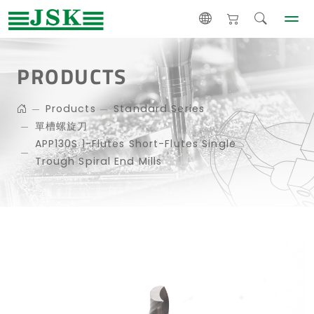
PRODUCTS
Products
Standard Series
單槽螺旋刀
APP130S 1-Flutes Short-Flutes Single
Trough Spiral End Mills