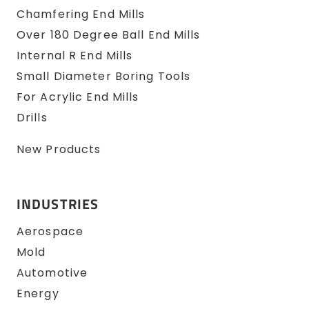
Chamfering End Mills
Over 180 Degree Ball End Mills
Internal R End Mills
Small Diameter Boring Tools
For Acrylic End Mills
Drills
New Products
INDUSTRIES
Aerospace
Mold
Automotive
Energy