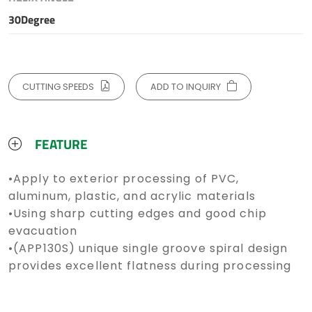
30Degree
CUTTING SPEEDS
ADD TO INQUIRY
FEATURE
•Apply to exterior processing of PVC,
aluminum, plastic, and acrylic materials
•Using sharp cutting edges and good chip
evacuation
•(APP130S) unique single groove spiral design
provides excellent flatness during processing