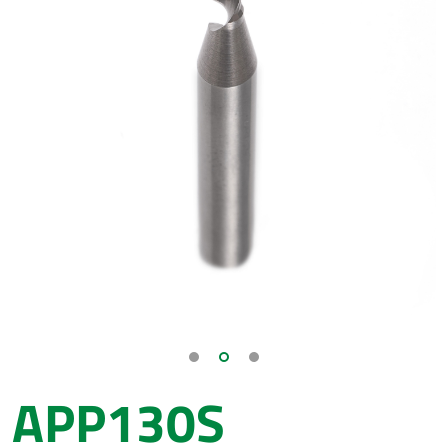
APP130S