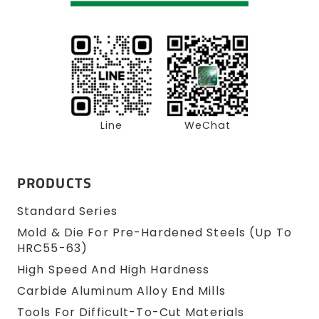
Line
WeChat
PRODUCTS
Standard Series
Mold & Die For Pre-Hardened Steels (up To
HRC55-63)
High Speed And High Hardness
Carbide Aluminum Alloy End Mills
Tools For Difficult-To-Cut Materials