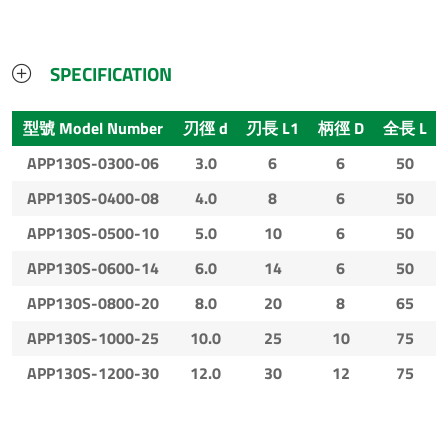
SPECIFICATION
型號 Model Number
刃徑 d
刃長 L1
柄徑 D
全長 L
APP130S-0300-06
3.0
6
6
50
APP130S-0400-08
4.0
8
6
50
APP130S-0500-10
5.0
10
6
50
APP130S-0600-14
6.0
14
6
50
APP130S-0800-20
8.0
20
8
65
APP130S-1000-25
10.0
25
10
75
APP130S-1200-30
12.0
30
12
75