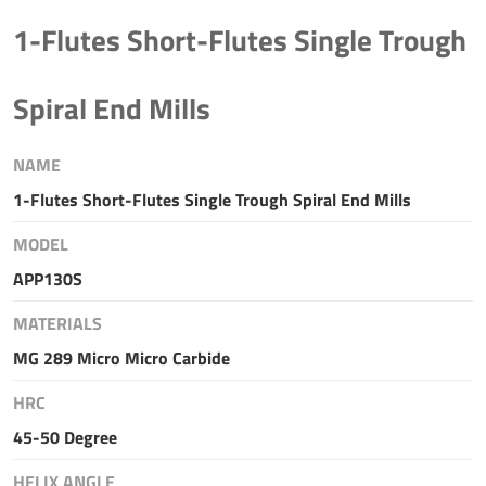
1-Flutes Short-Flutes Single Trough
Spiral End Mills
NAME
1-Flutes Short-Flutes Single Trough Spiral End Mills
MODEL
APP130S
MATERIALS
MG 289 Micro Micro Carbide
HRC
45-50 Degree
HELIX ANGLE