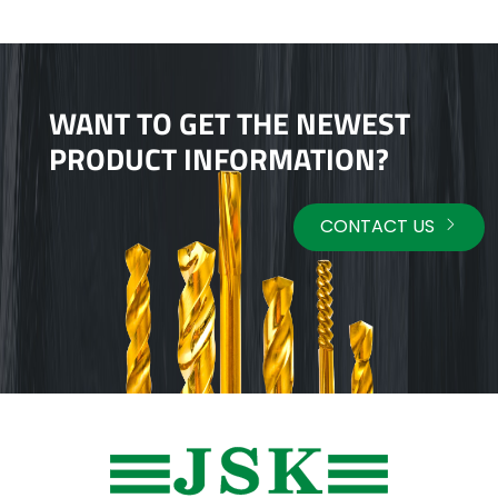
WANT TO GET THE NEWEST
PRODUCT INFORMATION?
CONTACT US