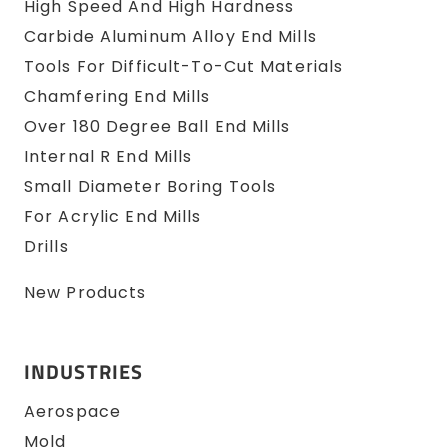
High Speed And High Hardness
Carbide Aluminum Alloy End Mills
Tools For Difficult-To-Cut Materials
Chamfering End Mills
Over 180 Degree Ball End Mills
Internal R End Mills
Small Diameter Boring Tools
For Acrylic End Mills
Drills
New Products
INDUSTRIES
Aerospace
Mold