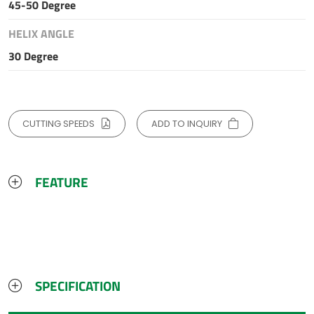
45-50 Degree
HELIX ANGLE
30 Degree
CUTTING SPEEDS
ADD TO INQUIRY
FEATURE
SPECIFICATION