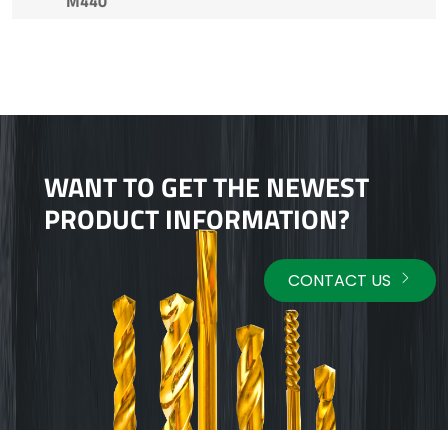
M440
WANT TO GET THE NEWEST
PRODUCT INFORMATION?
CONTACT US