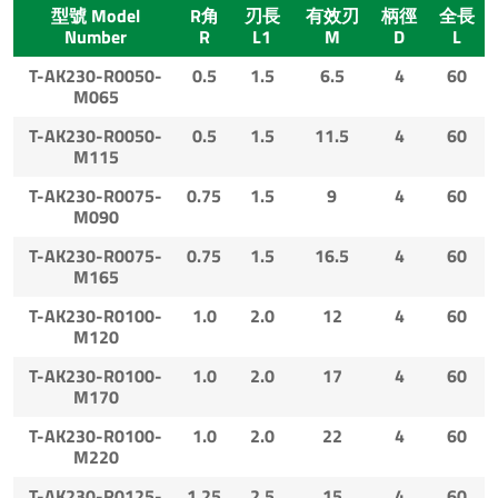
型號 Model
R角
刃長
有效刃
柄徑
全長
Number
R
L1
M
D
L
T-AK230-R0050-
0.5
1.5
6.5
4
60
M065
T-AK230-R0050-
0.5
1.5
11.5
4
60
M115
T-AK230-R0075-
0.75
1.5
9
4
60
M090
T-AK230-R0075-
0.75
1.5
16.5
4
60
M165
T-AK230-R0100-
1.0
2.0
12
4
60
M120
T-AK230-R0100-
1.0
2.0
17
4
60
M170
T-AK230-R0100-
1.0
2.0
22
4
60
M220
T-AK230-R0125-
1.25
2.5
15
4
60