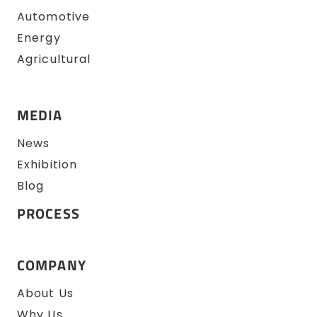
Automotive
Energy
Agricultural
MEDIA
News
Exhibition
Blog
PROCESS
COMPANY
About Us
Why Us