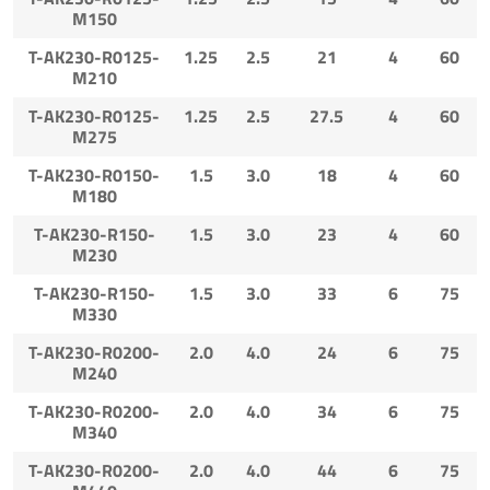
M150
T-AK230-R0125-
1.25
2.5
21
4
60
M210
T-AK230-R0125-
1.25
2.5
27.5
4
60
M275
T-AK230-R0150-
1.5
3.0
18
4
60
M180
T-AK230-R150-
1.5
3.0
23
4
60
M230
T-AK230-R150-
1.5
3.0
33
6
75
M330
T-AK230-R0200-
2.0
4.0
24
6
75
M240
T-AK230-R0200-
2.0
4.0
34
6
75
M340
T-AK230-R0200-
2.0
4.0
44
6
75