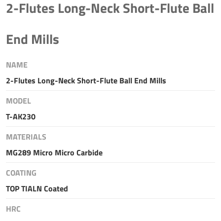
2-Flutes Long-Neck Short-Flute Ball
End Mills
NAME
2-Flutes Long-Neck Short-Flute Ball End Mills
MODEL
T-AK230
MATERIALS
MG289 Micro Micro Carbide
COATING
TOP TIALN Coated
HRC