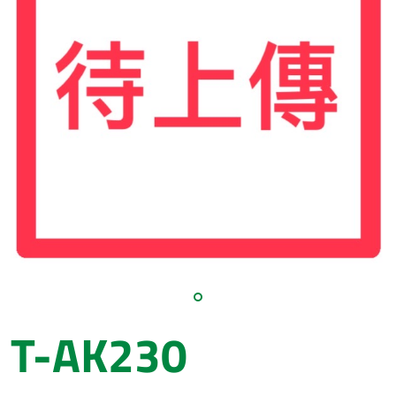
T-AK230