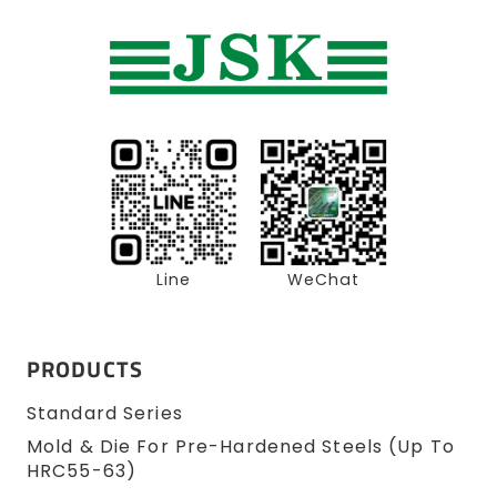
Line
WeChat
PRODUCTS
Standard Series
Mold & Die For Pre-Hardened Steels (up To
HRC55-63)