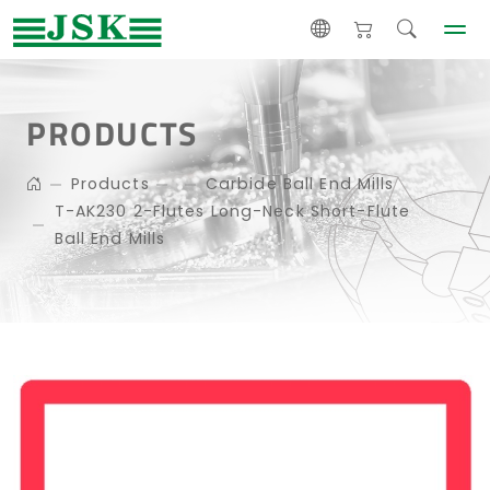
PRODUCTS
Products
Carbide Ball End Mills
T-AK230 2-Flutes Long-Neck Short-Flute
Ball End Mills