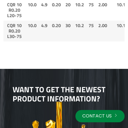
CQR 10
10.0
4.9
0.20
20
10.2
75
2.00
10.1
R0.20
L20-75
CQR 10
10.0
4.9
0.20
30
10.2
75
2.00
10.1
R0.20
L30-75
WANT TO GET THE NEWEST
PRODUCT INFORMATION?
CONTACT US