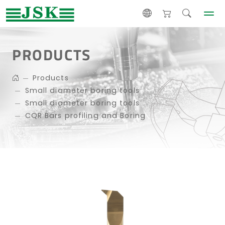
PRODUCTS
Products
Small diameter boring tools
Small diameter boring tools
CQR Bars profiling and Boring