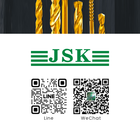
Line
WeChat