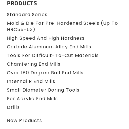
PRODUCTS
Standard Series
Mold & Die For Pre-Hardened Steels (up To
HRC55-63)
High Speed And High Hardness
Carbide Aluminum Alloy End Mills
Tools For Difficult-To-Cut Materials
Chamfering End Mills
Over 180 Degree Ball End Mills
Internal R End Mills
Small Diameter Boring Tools
For Acrylic End Mills
Drills
New Products