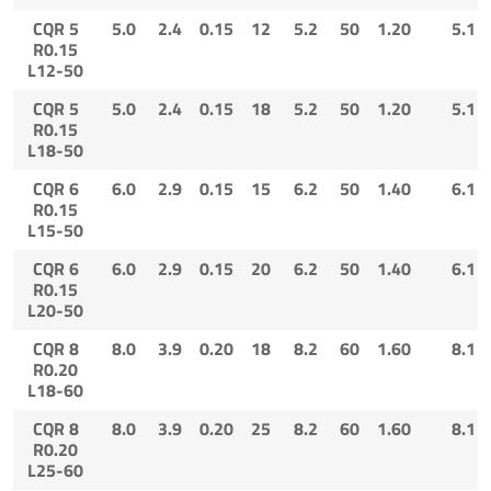
CQR 5
5.0
2.4
0.15
12
5.2
50
1.20
5.1
R0.15
L12-50
CQR 5
5.0
2.4
0.15
18
5.2
50
1.20
5.1
R0.15
L18-50
CQR 6
6.0
2.9
0.15
15
6.2
50
1.40
6.1
R0.15
L15-50
CQR 6
6.0
2.9
0.15
20
6.2
50
1.40
6.1
R0.15
L20-50
CQR 8
8.0
3.9
0.20
18
8.2
60
1.60
8.1
R0.20
L18-60
CQR 8
8.0
3.9
0.20
25
8.2
60
1.60
8.1
R0.20
L25-60