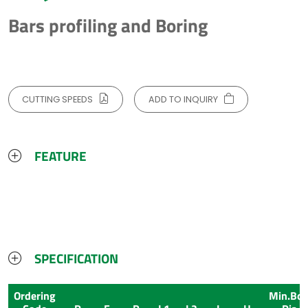
Bars profiling and Boring
CUTTING SPEEDS
ADD TO INQUIRY
FEATURE
SPECIFICATION
Ordering
Min.Bor