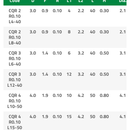
Code
D
F
R
L1
L2
L
H
Dia.
CQR 2
3.0
0.9
0.10
4
2.2
40
0.30
2.1
R0.10
L4-40
CQR 2
3.0
0.9
0.10
8
2.2
40
0.30
2.1
R0.10
L8-40
CQR 3
3.0
1.4
0.10
6
3.2
40
0.50
3.1
R0.10
L6-40
CQR 3
3.0
1.4
0.10
12
3.2
40
0.50
3.1
R0.10
L12-40
CQR 4
4.0
1.9
0.10
10
4.2
50
0.80
4.1
R0.10
L10-50
CQR 4
4.0
1.9
0.10
15
4.2
50
0.80
4.1
R0.10
L15-50