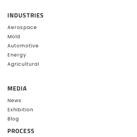
INDUSTRIES
Aerospace
Mold
Automotive
Energy
Agricultural
MEDIA
News
Exhibition
Blog
PROCESS