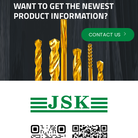
WANT TO GET THE NEWEST
PRODUCT INFORMATION?
CONTACT US