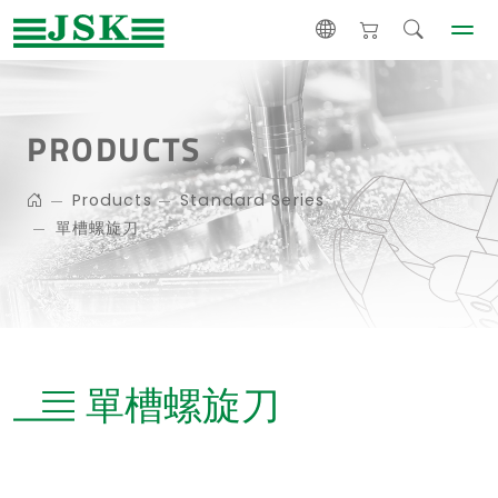
PRODUCTS
Products
Standard Series
單槽螺旋刀
單槽螺旋刀