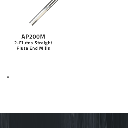
AP200M
2-Flutes Straight
Flute End Mills