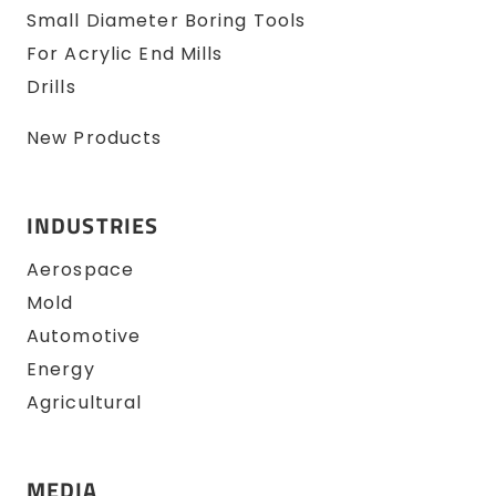
Small Diameter Boring Tools
For Acrylic End Mills
Drills
New Products
INDUSTRIES
Aerospace
Mold
Automotive
Energy
Agricultural
MEDIA