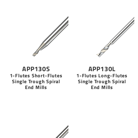
APP130S
APP130L
1-Flutes Short-Flutes
1-Flutes Long-Flutes
Single Trough Spiral
Single Trough Spiral
End Mills
End Mills