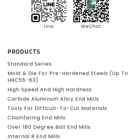
Line
WeChat
PRODUCTS
Standard Series
Mold & Die For Pre-Hardened Steels (up To
HRC55-63)
High Speed And High Hardness
Carbide Aluminum Alloy End Mills
Tools For Difficult-To-Cut Materials
Chamfering End Mills
Over 180 Degree Ball End Mills
Internal R End Mills