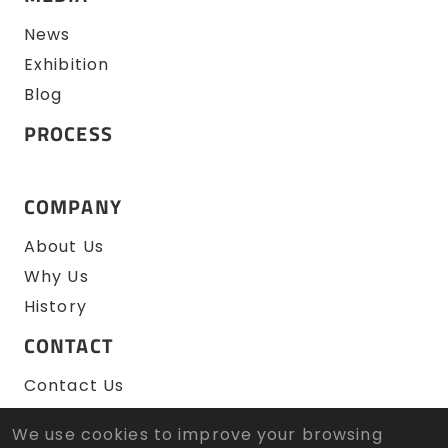
News
Exhibition
Blog
PROCESS
COMPANY
About Us
Why Us
History
CONTACT
Contact Us
RFQ
We use cookies to improve your browsing