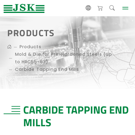
PRODUCTS
Products
Mold & Die for Pre-Hardened Steels (up
to HRC55-63)
Carbide Tapping End Mills
CARBIDE TAPPING END
MILLS