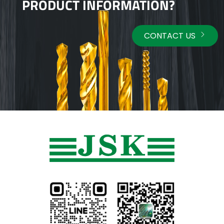
PRODUCT INFORMATION?
CONTACT US