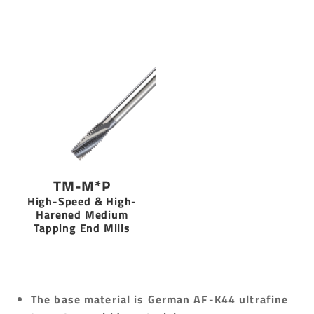
TM-M*P
High-Speed & High-
Harened Medium
Tapping End Mills
The base material is German AF-K44 ultrafine