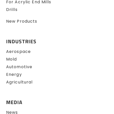
For Acrylic End Mills
Drills
New Products
INDUSTRIES
Aerospace
Mold
Automotive
Energy
Agricultural
MEDIA
News