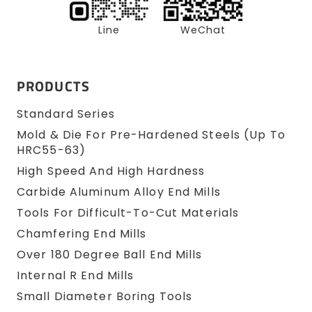
Line
WeChat
PRODUCTS
Standard Series
Mold & Die For Pre-Hardened Steels (up To
HRC55-63)
High Speed And High Hardness
Carbide Aluminum Alloy End Mills
Tools For Difficult-To-Cut Materials
Chamfering End Mills
Over 180 Degree Ball End Mills
Internal R End Mills
Small Diameter Boring Tools