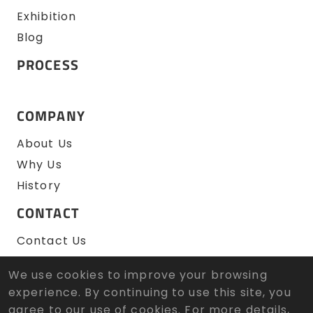
Exhibition
Blog
PROCESS
COMPANY
About Us
Why Us
History
CONTACT
Contact Us
RFQ
We use cookies to improve your browsing
experience. By continuing to use this site, you
agree to our use of cookies. For more details,
© 2026 Zen Wu Zheng Sun Tool Co., Ltd. All Rights