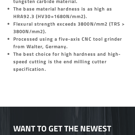
tungsten carbide material.
The base material hardness is as high as
HRA92.3 (HV30=1680N/mm2).
Flexural strength exceeds 3800N/mm2 (TRS >
3800N/mm2).
Processed using a five-axis CNC tool grinder
from Walter, Germany.
The best choice for high hardness and high-
speed cutting is the end milling cutter
specification.
WANT TO GET THE NEWEST