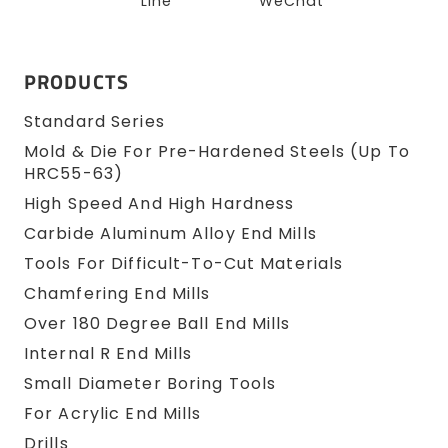
Line
WeChat
PRODUCTS
Standard Series
Mold & Die For Pre-Hardened Steels (up To
HRC55-63)
High Speed And High Hardness
Carbide Aluminum Alloy End Mills
Tools For Difficult-To-Cut Materials
Chamfering End Mills
Over 180 Degree Ball End Mills
Internal R End Mills
Small Diameter Boring Tools
For Acrylic End Mills
Drills