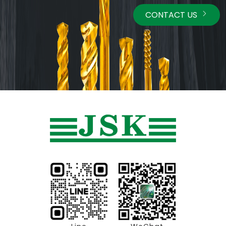
CONTACT US