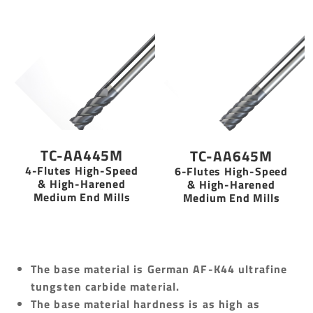
TC-AA445M
TC-AA645M
4-Flutes High-Speed
6-Flutes High-Speed
& High-Harened
& High-Harened
Medium End Mills
Medium End Mills
The base material is German AF-K44 ultrafine
tungsten carbide material.
The base material hardness is as high as