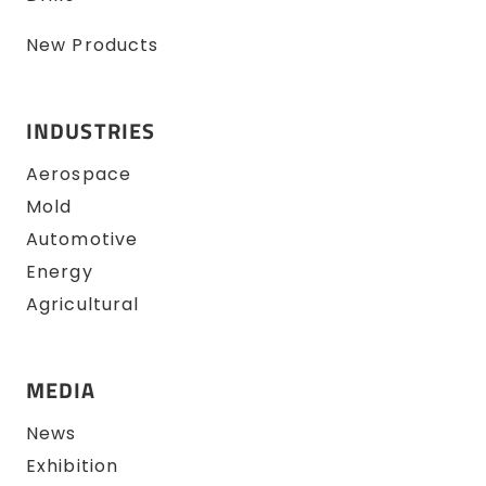
New Products
INDUSTRIES
Aerospace
Mold
Automotive
Energy
Agricultural
MEDIA
News
Exhibition