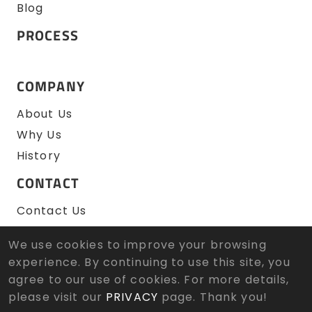
Blog
PROCESS
COMPANY
About Us
Why Us
History
CONTACT
Contact Us
RFQ
We use cookies to improve your browsing
experience. By continuing to use this site, you
agree to our use of cookies. For more details,
© 2026 Zen Wu Zheng Sun Tool Co., Ltd. All Rights
Reserved.
Designed
by Lets Media
EZB2B
please visit our
PRIVACY
page. Thank you!