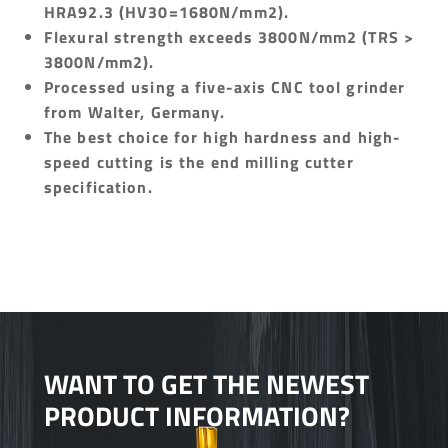
HRA92.3 (HV30=1680N/mm2).
Flexural strength exceeds 3800N/mm2 (TRS >
3800N/mm2).
Processed using a five-axis CNC tool grinder
from Walter, Germany.
The best choice for high hardness and high-
speed cutting is the end milling cutter
specification.
WANT TO GET THE NEWEST
PRODUCT INFORMATION?