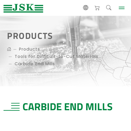
PRODUCTS
Products
Tools for Difficult-to-Cut Materials
Carbide End Mills
CARBIDE END MILLS