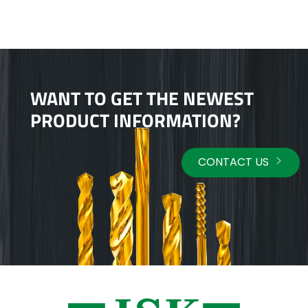
WANT TO GET THE NEWEST
PRODUCT INFORMATION?
CONTACT US