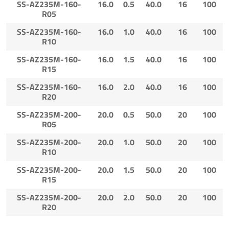
SS-AZ235M-160-
16.0
0.5
40.0
16
100
R05
SS-AZ235M-160-
16.0
1.0
40.0
16
100
R10
SS-AZ235M-160-
16.0
1.5
40.0
16
100
R15
SS-AZ235M-160-
16.0
2.0
40.0
16
100
R20
SS-AZ235M-200-
20.0
0.5
50.0
20
100
R05
SS-AZ235M-200-
20.0
1.0
50.0
20
100
R10
SS-AZ235M-200-
20.0
1.5
50.0
20
100
R15
SS-AZ235M-200-
20.0
2.0
50.0
20
100
R20