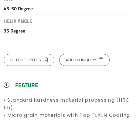
45-50 Degree
HELIX ANGLE
35 Degree
CUTTING SPEEDS
ADD TO INQUIRY
FEATURE
• Standard hardness material processing (HRC
55)
• Micro grain materials with Top TLALN Coating