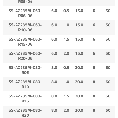
R05-D4
SS-AZ235M-060-
6.0
0.5
15.0
6
50
R06-D6
SS-AZ235M-060-
6.0
1.0
15.0
6
50
R10-D6
SS-AZ235M-060-
6.0
1.5
15.0
6
50
R15-D6
SS-AZ235M-060-
6.0
2.0
15.0
6
50
R20-D6
SS-AZ235M-080-
8.0
0.5
20.0
8
60
R05
SS-AZ235M-080-
8.0
1.0
20.0
8
60
R10
SS-AZ235M-080-
8.0
1.5
20.0
8
60
R15
SS-AZ235M-080-
8.0
2.0
20.0
8
60
R20