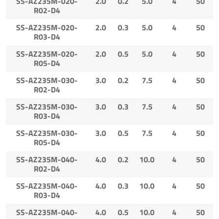
SS-AZ235M-020-
2.0
0.2
5.0
4
50
R02-D4
SS-AZ235M-020-
2.0
0.3
5.0
4
50
R03-D4
SS-AZ235M-020-
2.0
0.5
5.0
4
50
R05-D4
SS-AZ235M-030-
3.0
0.2
7.5
4
50
R02-D4
SS-AZ235M-030-
3.0
0.3
7.5
4
50
R03-D4
SS-AZ235M-030-
3.0
0.5
7.5
4
50
R05-D4
SS-AZ235M-040-
4.0
0.2
10.0
4
50
R02-D4
SS-AZ235M-040-
4.0
0.3
10.0
4
50
R03-D4
SS-AZ235M-040-
4.0
0.5
10.0
4
50