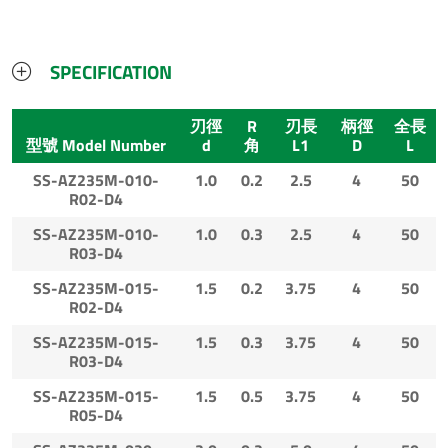
SPECIFICATION
刃徑
R
刃長
柄徑
全長
型號 Model Number
d
角
L1
D
L
SS-AZ235M-010-
1.0
0.2
2.5
4
50
R02-D4
SS-AZ235M-010-
1.0
0.3
2.5
4
50
R03-D4
SS-AZ235M-015-
1.5
0.2
3.75
4
50
R02-D4
SS-AZ235M-015-
1.5
0.3
3.75
4
50
R03-D4
SS-AZ235M-015-
1.5
0.5
3.75
4
50
R05-D4