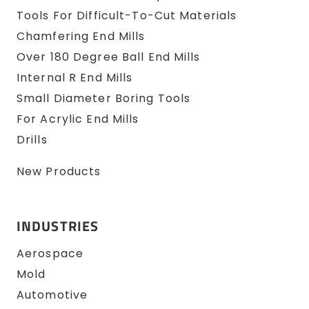
Tools For Difficult-To-Cut Materials
Chamfering End Mills
Over 180 Degree Ball End Mills
Internal R End Mills
Small Diameter Boring Tools
For Acrylic End Mills
Drills
New Products
INDUSTRIES
Aerospace
Mold
Automotive