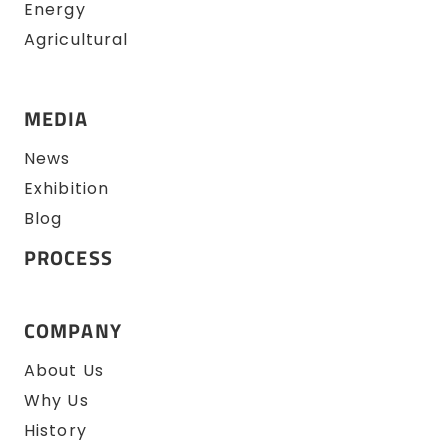
Energy
Agricultural
MEDIA
News
Exhibition
Blog
PROCESS
COMPANY
About Us
Why Us
History