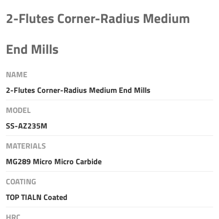
2-Flutes Corner-Radius Medium
End Mills
NAME
2-Flutes Corner-Radius Medium End Mills
MODEL
SS-AZ235M
MATERIALS
MG289 Micro Micro Carbide
COATING
TOP TIALN Coated
HRC