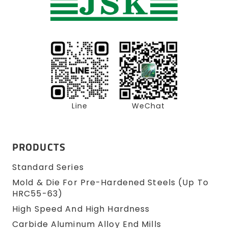
Line
WeChat
PRODUCTS
Standard Series
Mold & Die For Pre-Hardened Steels (up To
HRC55-63)
High Speed And High Hardness
Carbide Aluminum Alloy End Mills