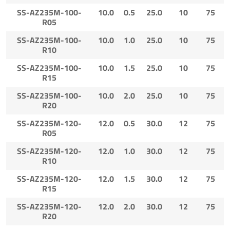
SS-AZ235M-100-
10.0
0.5
25.0
10
75
R05
SS-AZ235M-100-
10.0
1.0
25.0
10
75
R10
SS-AZ235M-100-
10.0
1.5
25.0
10
75
R15
SS-AZ235M-100-
10.0
2.0
25.0
10
75
R20
SS-AZ235M-120-
12.0
0.5
30.0
12
75
R05
SS-AZ235M-120-
12.0
1.0
30.0
12
75
R10
SS-AZ235M-120-
12.0
1.5
30.0
12
75
R15
SS-AZ235M-120-
12.0
2.0
30.0
12
75
R20