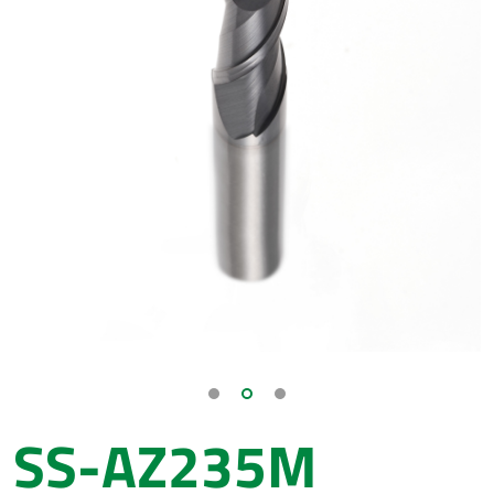
SS-AZ235M