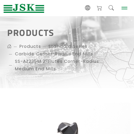
PRODUCTS
Products
Standard Series
Carbide Corner-Radius End Mills
SS-AZ235M 2-Flutes Corner-Radius
Medium End Mills