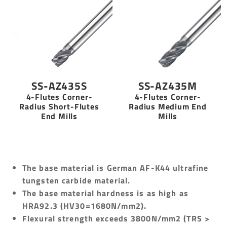
SS-AZ435S
SS-AZ435M
4-Flutes Corner-
4-Flutes Corner-
Radius Short-Flutes
Radius Medium End
End Mills
Mills
The base material is German AF-K44 ultrafine
tungsten carbide material.
The base material hardness is as high as
HRA92.3 (HV30=1680N/mm2).
Flexural strength exceeds 3800N/mm2 (TRS >