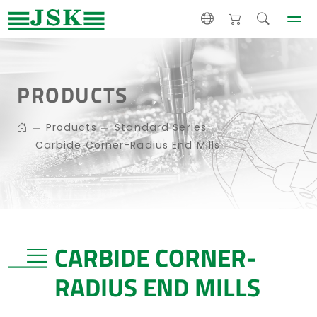
PRODUCTS
Products
Standard Series
Carbide Corner-Radius End Mills
CARBIDE CORNER-
RADIUS END MILLS