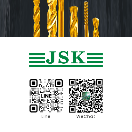
Line
WeChat