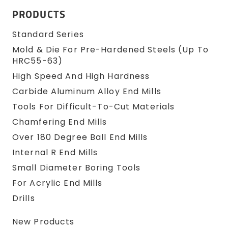
PRODUCTS
Standard Series
Mold & Die For Pre-Hardened Steels (up To
HRC55-63)
High Speed And High Hardness
Carbide Aluminum Alloy End Mills
Tools For Difficult-To-Cut Materials
Chamfering End Mills
Over 180 Degree Ball End Mills
Internal R End Mills
Small Diameter Boring Tools
For Acrylic End Mills
Drills
New Products