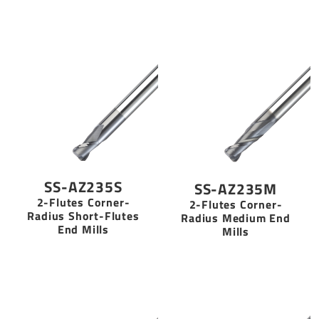
SS-AZ235S
SS-AZ235M
2-Flutes Corner-
2-Flutes Corner-
Radius Short-Flutes
Radius Medium End
End Mills
Mills