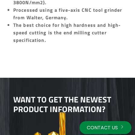
3800N/mm2).
Processed using a five-axis CNC tool grinder
from Walter, Germany.
The best choice for high hardness and high-
speed cutting is the end milling cutter
specification.
WANT TO GET THE NEWEST
PRODUCT INFORMATION?
CONTACT US