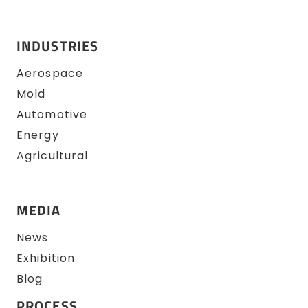
INDUSTRIES
Aerospace
Mold
Automotive
Energy
Agricultural
MEDIA
News
Exhibition
Blog
PROCESS